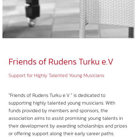
Friends of Rudens Turku e.V
Support for Highly Talented Young Musicians
"Friends of Rudens Turku e.V." is dedicated to
supporting highly talented young musicians. With
funds provided by members and sponsors, the
association aims to assist promising young talents in
their development by awarding scholarships and prizes
or offering support along their early career paths.