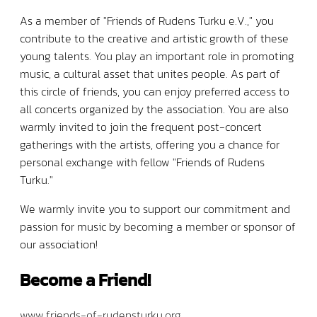
As a member of "Friends of Rudens Turku e.V.," you
contribute to the creative and artistic growth of these
young talents. You play an important role in promoting
music, a cultural asset that unites people. As part of
this circle of friends, you can enjoy preferred access to
all concerts organized by the association. You are also
warmly invited to join the frequent post-concert
gatherings with the artists, offering you a chance for
personal exchange with fellow "Friends of Rudens
Turku."
We warmly invite you to support our commitment and
passion for music by becoming a member or sponsor of
our association!
Become a Friend!
www.friends-of-rudensturku.org