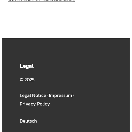
Legal
© 2025
Legal Notice (Impressum)
Privacy Policy
Deutsch